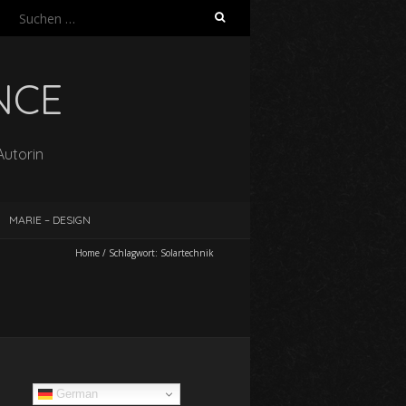
Suchen
nach:
NCE
Autorin
MARIE – DESIGN
Home
/
Schlagwort:
Solartechnik
German