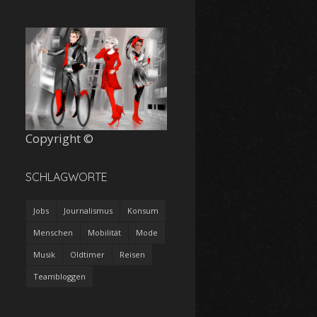
Copyright ©
SCHLAGWORTE
Jobs
Journalismus
Konsum
Menschen
Mobilität
Mode
Musik
Oldtimer
Reisen
Teambloggen