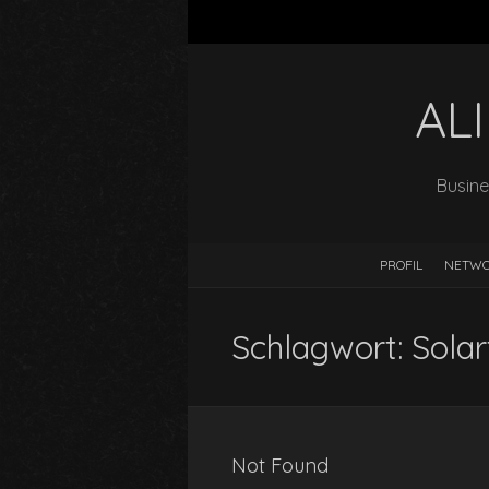
AL
Busine
PROFIL
NETW
Schlagwort:
Solar
Not Found