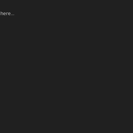
here...