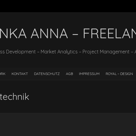
INKA ANNA – FREELA
ss Development – Market Analytics – Project Management – 
ORK
KONTAKT
DATENSCHUTZ
AGB
IMPRESSUM
ROYAL – DESIGN
technik