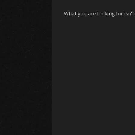
What you are looking for isn't 