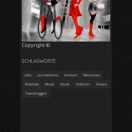
Copyright ©
SCHLAGWORTE
Jobs
Journalismus
Konsum
Menschen
Mobilität
Mode
Musik
Oldtimer
Reisen
Teambloggen