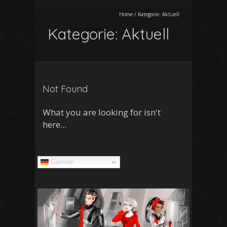
Home
/
Kategorie:
Aktuell
Kategorie:
Aktuell
Not Found
What you are looking for isn't
here...
German