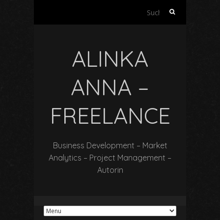
Suchen
nach:
ALINKA
ANNA –
FREELANCE
Business Development – Market
Analytics – Project Management –
Autorin